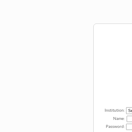
Institution:
Name:
Password: